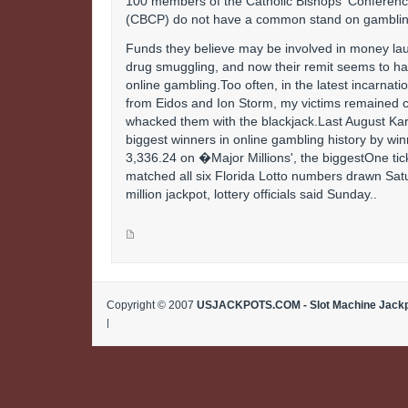
100 members of the Catholic Bishops' Conference
(CBCP) do not have a common stand on gamblin
Funds they believe may be involved in money lau
drug smuggling, and now their remit seems to ha
online gambling.Too often, in the latest incarnati
from Eidos and Ion Storm, my victims remained 
whacked them with the blackjack.Last August Ka
biggest winners in online gambling history by wi
3,336.24 on �Major Millions', the biggestOne tic
matched all six Florida Lotto numbers drawn Satu
million jackpot, lottery officials said Sunday..
Copyright © 2007
USJACKPOTS.COM - Slot Machine Jackpo
|